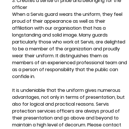
3. Creates a sense of pride and belonging for the 
officer 
When a Servis guard wears the uniform, they feel 
proud of their appearance as well as their 
affiliation with our organisation that has a 
longstanding and solid image. Many guards 
particularly those who work at Servis, are delighted 
to be a member of the organization and proudly 
wear their uniform. It distinguishes them as 
members of an experienced professional team and 
as a person of responsibility that the public can 
confide in.  
It is undeniable that the uniform gives numerous 
advantages, not only in terms of presentation, but 
also for logical and practical reasons. Servis 
protection services officers are always proud of 
their presentation and go above and beyond to 
maintain a high level of decorum. Please contact 