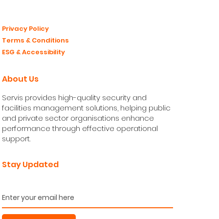
Privacy Policy
Terms & Conditions
ESG & Accessibility
About Us
Servis provides high-quality security and
facilities management solutions, helping public
and private sector organisations enhance
performance through effective operational
support.
Stay Updated