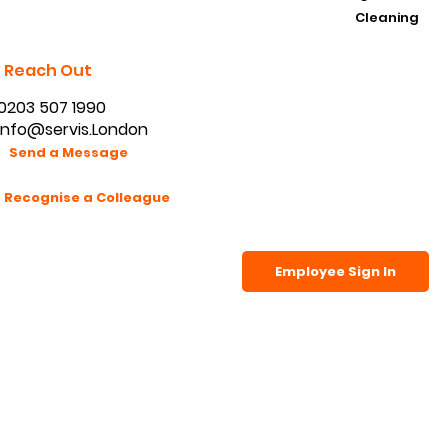
Cleaning
Reach Out
0203 507 1990
info@servis.London
Send a Message
Recognise a Colleague
Employee Sign In