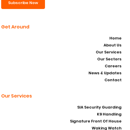
Subscribe Now
Get Around
Home
About Us
Our Services
Our Sectors
Careers
News & Updates
Contact
Our Services
SIA Security Guarding
K9 Handling
Signature Front Of House
Waking Watch