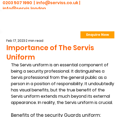
0203 507 1990 |
info@serviss.co.uk
|
info@servis.london
Enquire Now
> Employee Portal
Feb 17, 2023
2 min read
Importance of The Servis
Uniform
The Servis uniform is an essential component of 
being a security professional. It distinguishes a 
Servis professional from the general public as a 
person in a position of responsibility. It undoubtedly 
has visual benefits, but the true benefit of the 
Servis uniform extends much beyond its external 
appearance. In reality, the Servis uniform is crucial.  
Benefits of the security Guards uniform: 