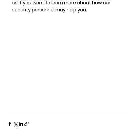
us if you want to learn more about how our 
security personnel may help you.