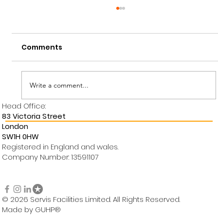
Comments
Write a comment...
Employee Of The Month
Head Office:
83 Victoria Street
London
SW1H 0HW
Registered in England and wales.
Company Number: 13591107
© 2026 Servis Facilities Limited. All Rights Reserved.
Made by GUHP®