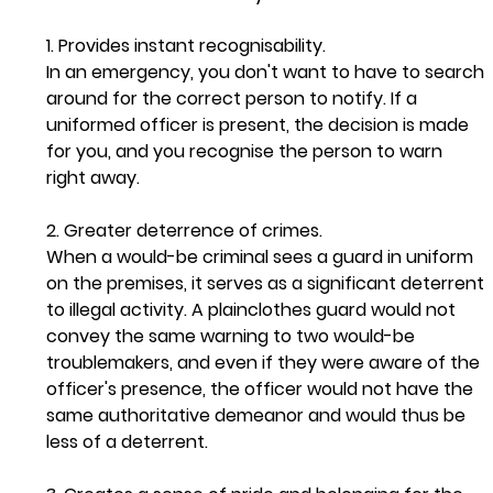
1. Provides instant recognisability.  
In an emergency, you don't want to have to search 
around for the correct person to notify. If a 
uniformed officer is present, the decision is made 
for you, and you recognise the person to warn 
right away. 
2. Greater deterrence of crimes. 
When a would-be criminal sees a guard in uniform 
on the premises, it serves as a significant deterrent 
to illegal activity. A plainclothes guard would not 
convey the same warning to two would-be 
troublemakers, and even if they were aware of the 
officer's presence, the officer would not have the 
same authoritative demeanor and would thus be 
less of a deterrent. 