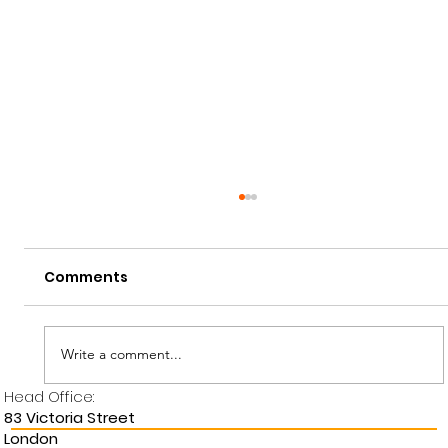
Comments
Write a comment...
Head Office:
National Apprenticeship Week
83 Victoria Street
London