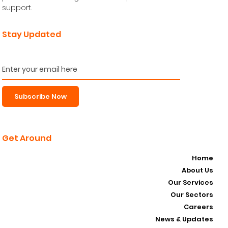
support.
Stay Updated
Subscribe Now
Get Around
Home
About Us
Our Services
Our Sectors
Careers
News & Updates