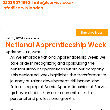
0203 507 1990 |
info@serviss.co.uk
|
info@servis.london
Enquire Now
> Employee Portal
Feb 5, 2024
2 min read
National Apprenticeship Week
Updated:
Jul 8, 2025
As we embrace National Apprenticeship Week, we 
take pride in recognizing and applauding the 
contributions of apprentices within our company. 
This dedicated week highlights the transformative 
journey of talent development, skill honing, and 
future shaping at Servis. Apprenticeships at Servis 
go beyond jobs; they are a commitment to 
personal and professional growth.