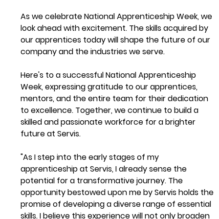
As we celebrate National Apprenticeship Week, we 
look ahead with excitement. The skills acquired by 
our apprentices today will shape the future of our 
company and the industries we serve. 
Here's to a successful National Apprenticeship 
Week, expressing gratitude to our apprentices, 
mentors, and the entire team for their dedication 
to excellence. Together, we continue to build a 
skilled and passionate workforce for a brighter 
future at Servis.
"As I step into the early stages of my 
apprenticeship at Servis, I already sense the 
potential for a transformative journey. The 
opportunity bestowed upon me by Servis holds the 
promise of developing a diverse range of essential 
skills. I believe this experience will not only broaden 