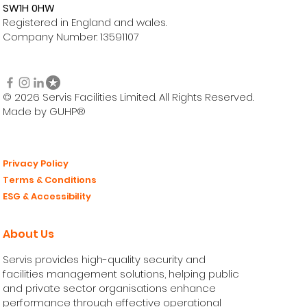
SW1H 0HW
Registered in England and wales.
Company Number: 13591107
© 2026 Servis Facilities Limited. All Rights Reserved.
Made by GUHP®
Privacy Policy
Terms & Conditions
ESG & Accessibility
About Us
Servis provides high-quality security and
facilities management solutions, helping public
and private sector organisations enhance
performance through effective operational