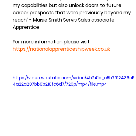
my capabilities but also unlock doors to future 
career prospects that were previously beyond my 
reach" - Maisie Smith Servis Sales associate 
Apprentice 
For more information please visit 
https://nationalapprenticeshipweek.co.uk
https://video.wixstatic.com/video/4b241c_c5b7912436e5
4a22a237bb8b218fc6d7/720p/mp4/file.mp4