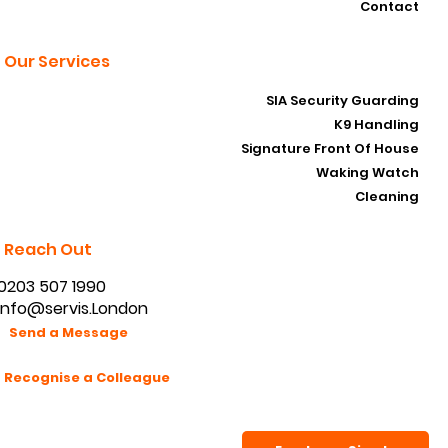
Contact
Our Services
SIA Security Guarding
K9 Handling
Signature Front Of House
Waking Watch
Cleaning
Reach Out
0203 507 1990
info@servis.London
Send a Message
Recognise a Colleague