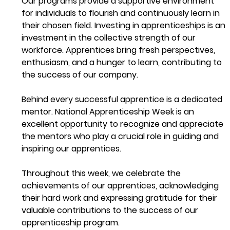
Our programs provide a supportive environment 
for individuals to flourish and continuously learn in 
their chosen field. Investing in apprenticeships is an 
investment in the collective strength of our 
workforce. Apprentices bring fresh perspectives, 
enthusiasm, and a hunger to learn, contributing to 
the success of our company.
Behind every successful apprentice is a dedicated 
mentor. National Apprenticeship Week is an 
excellent opportunity to recognize and appreciate 
the mentors who play a crucial role in guiding and 
inspiring our apprentices.
Throughout this week, we celebrate the 
achievements of our apprentices, acknowledging 
their hard work and expressing gratitude for their 
valuable contributions to the success of our 
apprenticeship program. 