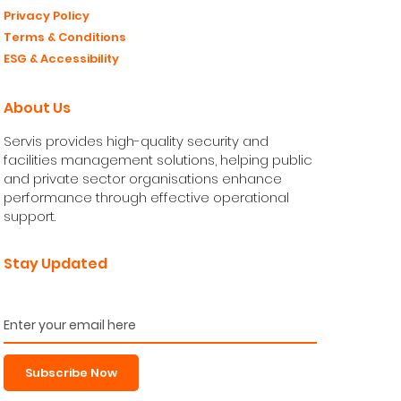
Privacy Policy
Terms & Conditions
ESG & Accessibility
About Us
Servis provides high-quality security and
facilities management solutions, helping public
and private sector organisations enhance
performance through effective operational
support.
Stay Updated
Subscribe Now