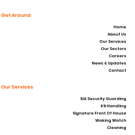
Get Around
Home
About Us
Our Services
Our Sectors
Careers
News & Updates
Contact
Our Services
SIA Security Guarding
K9 Handling
Signature Front Of House
Waking Watch
Cleaning