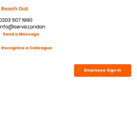
Reach Out
0203 507 1990
info@servis.London
Send a Message
Recognise a Colleague
Employee Sign In