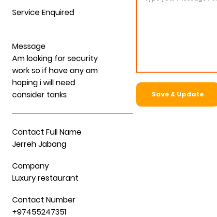
Service Enquired
Message
Am looking for security
work so if have any am
hoping i will need
consider tanks
Save & Update
Contact Full Name
Jerreh Jabang
Company
Luxury restaurant
Contact Number
+97455247351