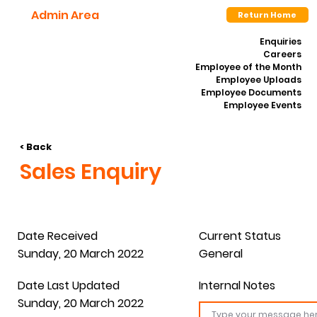
Admin Area
Return Home
Enquiries
Careers
Employee of the Month
Employee Uploads
Employee Documents
Employee Events
< Back
Sales Enquiry
Date Received
Current Status
Sunday, 20 March 2022
General
Date Last Updated
Internal Notes
Sunday, 20 March 2022