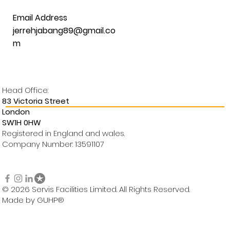
Email Address
jerrehjabang89@gmail.co
m
Head Office:
83 Victoria Street
London
SW1H 0HW
Registered in England and wales.
Company Number: 13591107
© 2026 Servis Facilities Limited. All Rights Reserved.
Made by GUHP®