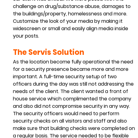
challenge on drug/substance abuse, damages to 
the buildings/property, homelessness and more.
Customize the look of your media by making it 
widescreen or small and easily align media inside 
your posts.  
The Servis Solution 
As the location become fully operational the need 
for a security presence became more and more 
important. A full-time security setup of two 
officers during the day was still not addressing the 
needs of the client. The client wanted a front of 
house service which complimented the company 
and also did not compromise security in any way. 
The security officers would need to perform 
security checks on all visitors and staff and also 
make sure that building checks were completed on 
a regular basis. The service needed to be flexible 