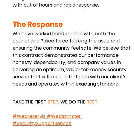
with out of hours and rapid response.
The Response
We have worked hand in hand with both the 
council and Police force tackling the issue and 
ensuring the community feel safe. We believe that 
this contract demonstrates our performance, 
honesty, dependability, and company values in 
delivering an optimum, value-for-money security 
service that is flexible, interfaces with our client’s 
needs and operates within exacting standard.
TAKE THE 
FIRST
STEP
,
 WE DO THE 
REST
.
#Weareservis
#Westminster
#SecuritySupportService