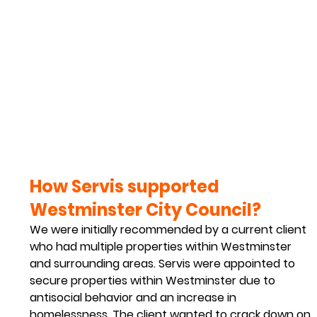
How Servis supported 
Westminster City Council?
We were initially recommended by a current client 
who had multiple properties within Westminster 
and surrounding areas. Servis were appointed to 
secure properties within Westminster due to 
antisocial behavior and an increase in 
homelessness. The client wanted to crack down on 