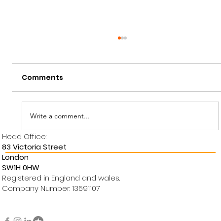
Comments
Write a comment...
Head Office:
OUR PROJECT: Langdale Chase
83 Victoria Street
London
SW1H 0HW
Registered in England and wales.
Company Number: 13591107