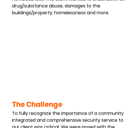
drug/substance abuse, damages to the 
buildings/property, homelessness and more.
The Challenge 
To fully recognize the importance of a community 
integrated and comprehensive security service to 
our client was critical. We were posed with the 