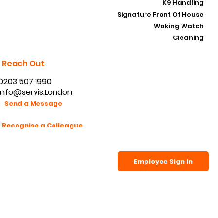
K9 Handling
Signature Front Of House
Waking Watch
Cleaning
Reach Out
0203 507 1990
info@servis.London
Send a Message
Recognise a Colleague
Employee Sign In