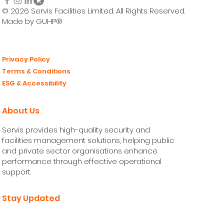
© 2026 Servis Facilities Limited. All Rights Reserved.
Made by GUHP®
Privacy Policy
Terms & Conditions
ESG & Accessibility
About Us
Servis provides high-quality security and
facilities management solutions, helping public
and private sector organisations enhance
performance through effective operational
support.
Stay Updated