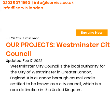
0203 507 1990 |
info@serviss.co.uk
|
info@servis.london
Enquire Now
> Employee Portal
Jul 29, 2021
2 min read
OUR PROJECTS: Westminster Ci
Council
Updated:
Feb 17, 2022
Westminster City Council is the local authority for 
the City of Westminster in Greater London, 
England. It is a London borough council and is 
entitled to be known as a city council, which is a 
rare distinction in the United Kingdom. 