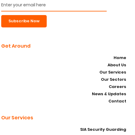
Subscribe Now
Get Around
Home
About Us
Our Services
Our Sectors
Careers
News & Updates
Contact
Our Services
SIA Security Guarding