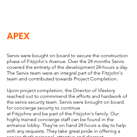
APEX
Servis were bought on board to secure the construction
phase of Fitzjohn's Avenue. Over the 24 months Servis
covered the entirety of the development 24-hours a day.
The Servis team were an integral part of the Fitzjohn's
team and contributed towards Project Completion.
Upon project completion, the Director of lifestory
reached out to commmend the efforts and hardwork of
the servis security team. Servis were brought on board
for concierge security to continue
at Fitzjohns and be part of the Fitzjohn's family. Our
highly trained concierge staff can be found in the
entrance lobby. They’re on hand 24 hours a day to help
with any requests. They take great pride in offering a
service that’s personal, attentive and discreet.