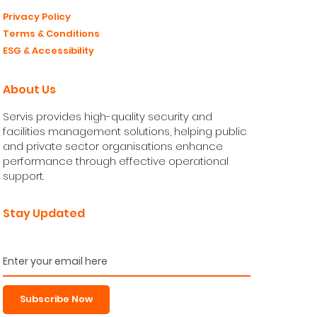
Privacy Policy
Terms & Conditions
ESG & Accessibility
About Us
Servis provides high-quality security and
facilities management solutions, helping public
and private sector organisations enhance
performance through effective operational
support.
Stay Updated
Subscribe Now