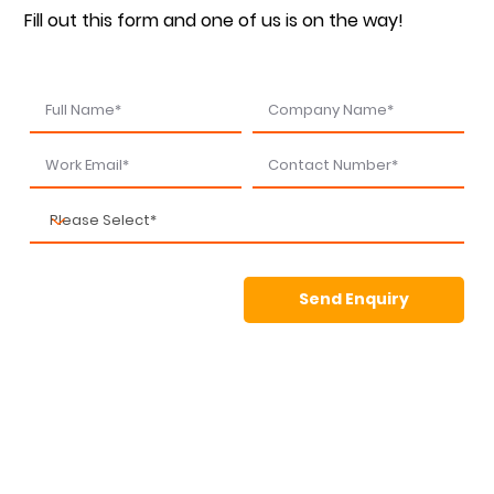
Fill out this form and one of us is on the way!
Send Enquiry