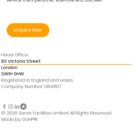
Enquire Now
Head Office:
83 Victoria Street
London
SW1H 0HW
Registered in England and wales.
Company Number: 13591107
© 2026 Servis Facilities Limited. All Rights Reserved.
Made by GUHP®