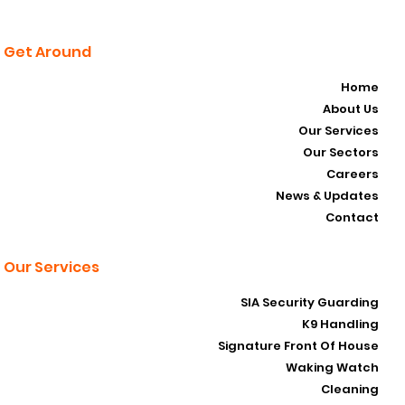
Get Around
Home
About Us
Our Services
Our Sectors
Careers
News & Updates
Contact
Our Services
SIA Security Guarding
K9 Handling
Signature Front Of House
Waking Watch
Cleaning