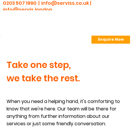
0203 507 1990 |
info@serviss.co.uk
|
info@servis.london
Enquire Now
> Employee Portal
Take one step,
we take the rest.
When you need a helping hand, it's comforting to
know that we're here. Our team will be there for
anything from further information about our
services or just some friendly conversation.