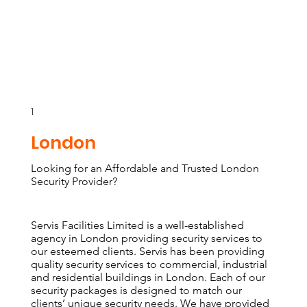
1
London
Looking for an Affordable and Trusted London
Security Provider?
Servis Facilities Limited is a well-established
agency in London providing security services to
our esteemed clients. Servis has been providing
quality security services to commercial, industrial
and residential buildings in London. Each of our
security packages is designed to match our
clients’ unique security needs. We have provided