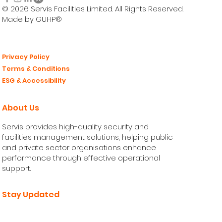
© 2026 Servis Facilities Limited. All Rights Reserved.
Made by GUHP®
Privacy Policy
Terms & Conditions
ESG & Accessibility
About Us
Servis provides high-quality security and
facilities management solutions, helping public
and private sector organisations enhance
performance through effective operational
support.
Stay Updated