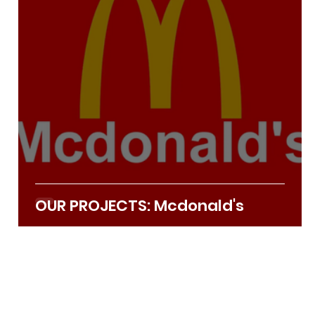
Apr 22, 2022
2 min read
OUR PROJECTS: Mcdonald's