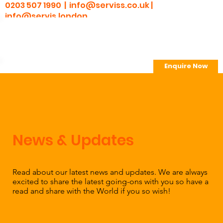
0203 507 1990 |
info@serviss.co.uk
|
info@servis.london
Enquire Now
> Employee Portal
News & Updates
Read about our latest news and updates. We are always
excited to share the latest going-ons with you so have a
read and share with the World if you so wish!