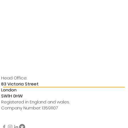
Head Office:
83 Victoria Street
London
SW1H 0HW
Registered in England and wales.
Company Number: 13591107