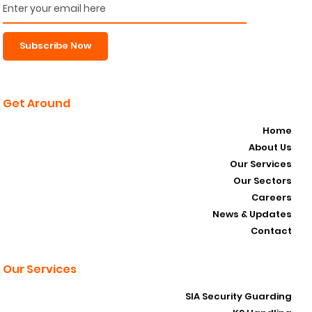
Subscribe Now
Get Around
Home
About Us
Our Services
Our Sectors
Careers
News & Updates
Contact
Our Services