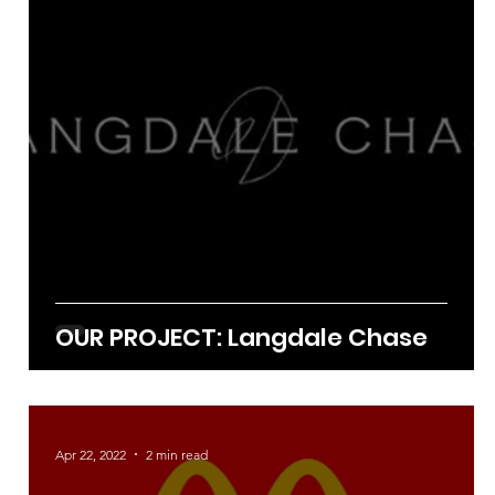
Sep 21, 2022
1 min read
OUR PROJECT: Langdale Chase