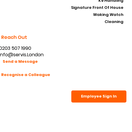
SIA Security Guarding
K9 Handling
Signature Front Of House
Waking Watch
Cleaning
Reach Out
0203 507 1990
info@servis.London
Send a Message
Recognise a Colleague
Employee Sign In