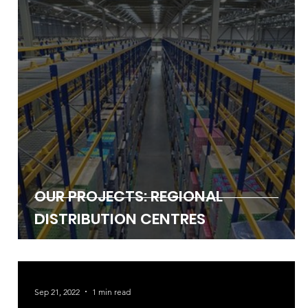
Jan 27, 2023
2 min read
OUR PROJECTS: REGIONAL
DISTRIBUTION CENTRES