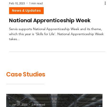
Feb 10, 2023
1 min read
News & Updates
National Apprenticeship Week
Servis supports National Apprenticeship Week and its theme,
which this year is ‘Skills for Life’. National Apprenticeship Week
takes...
Case Studies