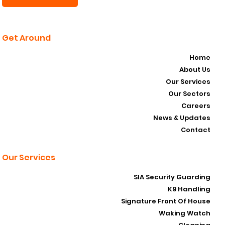
Subscribe Now
Get Around
Home
About Us
Our Services
Our Sectors
Careers
News & Updates
Contact
Our Services
SIA Security Guarding