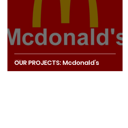
OUR PROJECTS: Mcdonald's