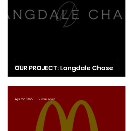
OUR PROJECT: Langdale Chase
Apr 22, 2022
2 min read