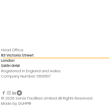
Head Office:
83 Victoria Street
London
SW1H 0HW
Registered in England and wales.
Company Number: 13591107