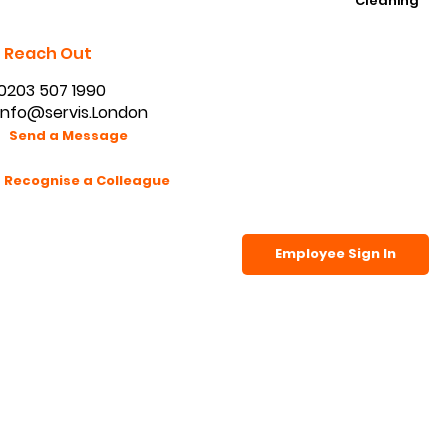
K9 Handling
Signature Front Of House
Waking Watch
Cleaning
Reach Out
0203 507 1990
info@servis.London
Send a Message
Recognise a Colleague
Employee Sign In