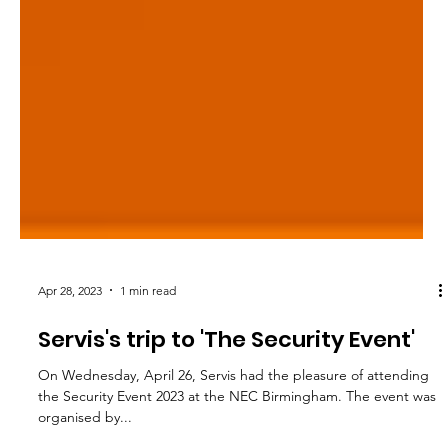
Apr 28, 2023
1 min read
Servis's trip to 'The Security Event'
On Wednesday, April 26, Servis had the pleasure of attending
the Security Event 2023 at the NEC Birmingham. The event was