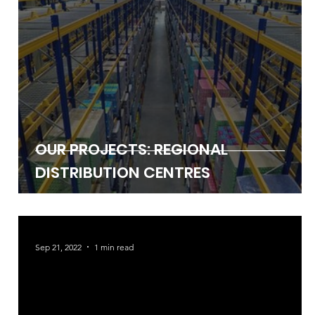
OUR PROJECTS: REGIONAL
DISTRIBUTION CENTRES
Sep 21, 2022
1 min read