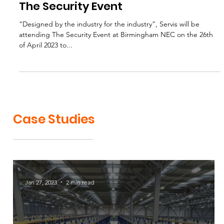
Apr 25, 2023
1 min read
The Security Event
“Designed by the industry for the industry”, Servis will be
attending The Security Event at Birmingham NEC on the 26th
of April 2023 to...
Case Studies
Jan 27, 2023
2 min read