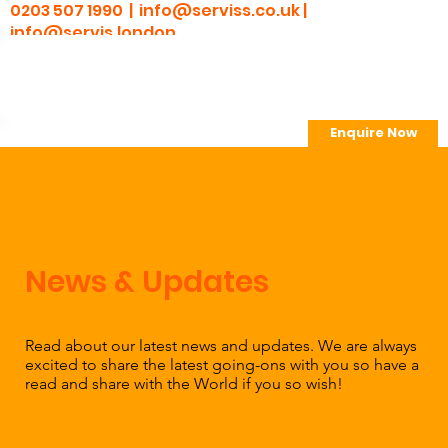
0203 507 1990 |
info@serviss.co.uk
|
info@servis.london
Enquire Now
> Employee Portal
News & Updates
Read about our latest news and updates. We are always
excited to share the latest going-ons with you so have a
read and share with the World if you so wish!