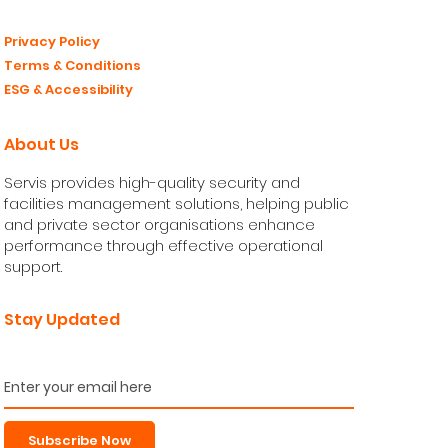
© 2026 Servis Facilities Limited. All Rights Reserved.
Made by GUHP®
Privacy Policy
Terms & Conditions
ESG & Accessibility
About Us
Servis provides high-quality security and
facilities management solutions, helping public
and private sector organisations enhance
performance through effective operational
support.
Stay Updated